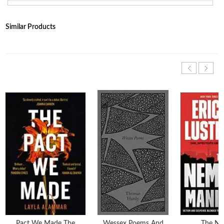
Similar Products
Pact We Made The
Wessex Poems And
The Ne