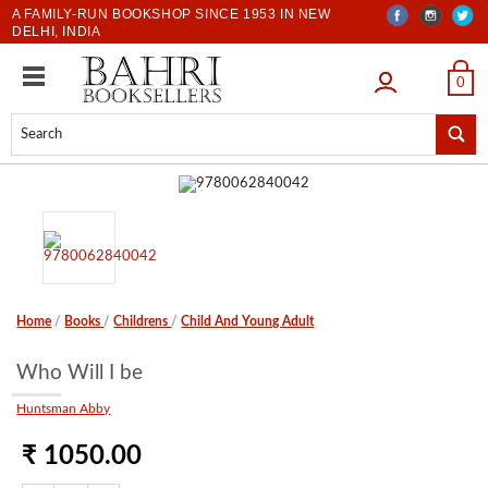
A FAMILY-RUN BOOKSHOP SINCE 1953 IN NEW
DELHI, INDIA
LOGIN
0
Home
/
Books
/
Childrens
/
Child And Young Adult
Who Will I be
Huntsman Abby
₹ 1050.00