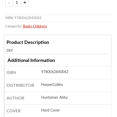
ISBN: 9780062840042
Categories:
Books
,
Childrens
Product Description
DEF
Additional Information
9780062840042
ISBN
HarperCollins
DISTRIBUTOR
Huntsman Abby
AUTHOR
Hard Cover
COVER