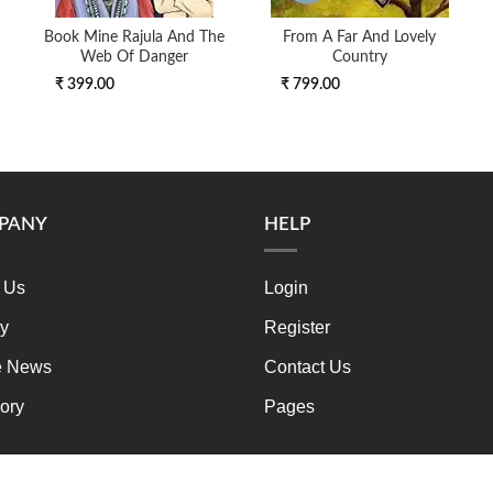
Book Mine Rajula And The
From A Far And Lovely
Web Of Danger
Country
₹ 399.00
₹ 799.00
PANY
HELP
 Us
Login
ry
Register
e News
Contact Us
ory
Pages