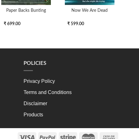
Paper Backs Bunting
Now We Are Dead
The
Duolo
₹ 699.00
₹ 599.00
₹ 5
POLICIES
Privacy Policy
Terms and Conditions
Disclaimer
Products