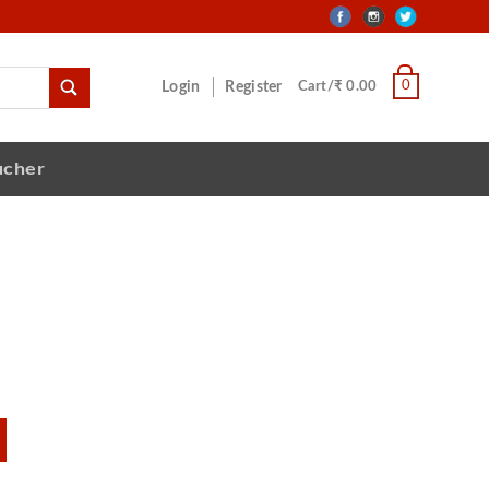
0
Login
Register
Cart/₹ 0.00
ucher