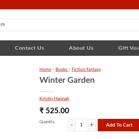
Contact Us
About Us
Gift Vo
Home
/
Books
/
Fiction/fantasy
Winter Garden
Kristin Hannah
₹ 525.00
Quantity
Add To Cart