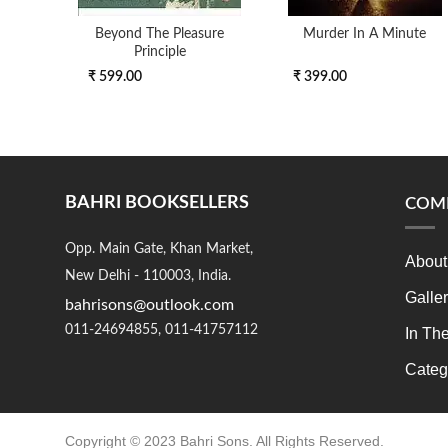
Beyond The Pleasure
Murder In A Minute
Principle
₹ 599.00
₹ 399.00
BAHRI BOOKSELLERS
COM
Opp. Main Gate, Khan Market,
About
New Delhi - 110003, India.
Galle
bahrisons@outlook.com
011-24694855, 011-41757112
In Th
Categ
Copyright © 2023 Bahri Sons. All Rights Reserved.