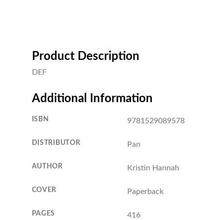
Product Description
DEF
Additional Information
ISBN
9781529089578
DISTRIBUTOR
Pan
AUTHOR
Kristin Hannah
COVER
Paperback
PAGES
416