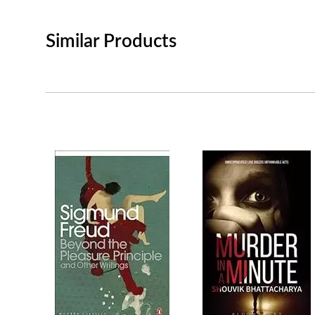
Similar Products