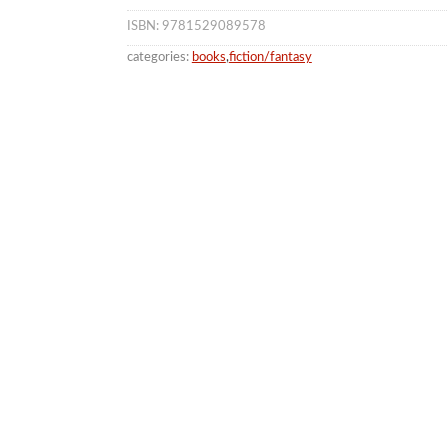
ISBN: 9781529089578
categories:
books
,
fiction/fantasy