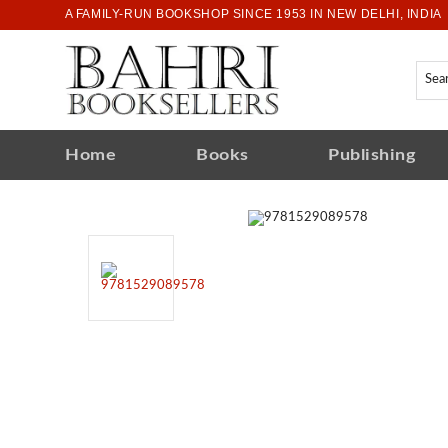
A FAMILY-RUN BOOKSHOP SINCE 1953 IN NEW DELHI, INDIA
Home
Books
Publishing