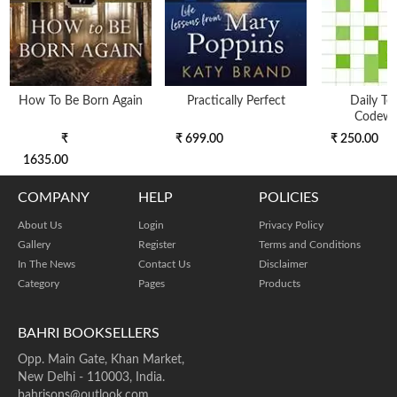
How To Be Born Again
Practically Perfect
Daily Te
Codewo
₹
₹ 699.00
₹ 250.00
1635.00
COMPANY
HELP
POLICIES
About Us
Login
Privacy Policy
Gallery
Register
Terms and Conditions
In The News
Contact Us
Disclaimer
Category
Pages
Products
BAHRI BOOKSELLERS
Opp. Main Gate, Khan Market,
New Delhi - 110003, India.
bahrisons@outlook.com