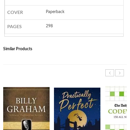
Paperback
COVER
298
PAGES
Similar Products