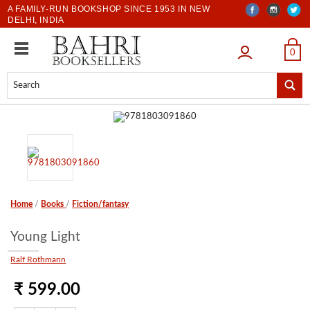
A FAMILY-RUN BOOKSHOP SINCE 1953 IN NEW
DELHI, INDIA
LOGIN
0
Home
/
Books
/
Fiction/fantasy
Young Light
Ralf Rothmann
₹ 599.00