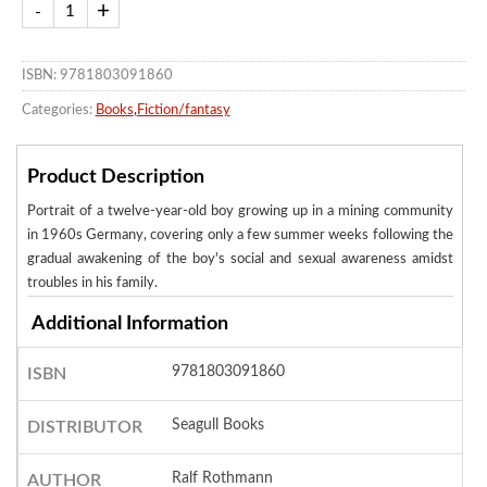
ISBN: 9781803091860
Categories:
Books
,
Fiction/fantasy
Product Description
Portrait of a twelve-year-old boy growing up in a mining community
in 1960s Germany, covering only a few summer weeks following the
gradual awakening of the boy's social and sexual awareness amidst
troubles in his family.
Additional Information
9781803091860
ISBN
Seagull Books
DISTRIBUTOR
Ralf Rothmann
AUTHOR