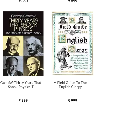
₹ 850
₹ 899
GamoW-Thirty Years That
A Field Guide To The
Shook Physics T
English Clergy
₹ 999
₹ 999