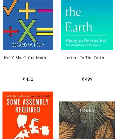
KellY-ShorT-Cut Math
Letters To The Earth
₹ 450
₹ 499