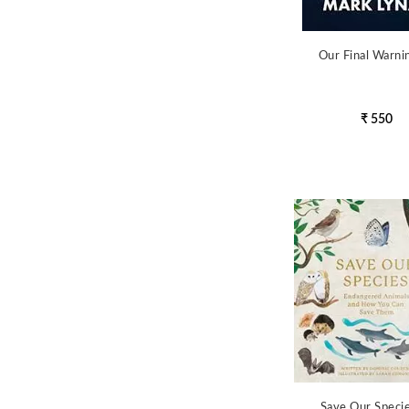
Our Final Warni
₹ 550
Save Our Speci