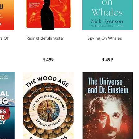
rs Of
Risingtidefallingstar
Spying On Whales
₹ 499
₹ 499