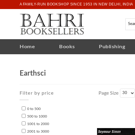
A FAMILY-RUN BOOKSHOP SINCE 1953 IN NEW DELHI, INDIA
Home
Books
Publishing
Earthsci
Filter by price
Page Size
0 to 500
500 to 1000
1001 to 2000
2001 to 3000