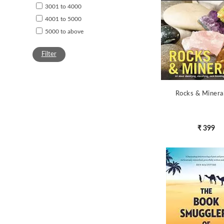
3001 to 4000
4001 to 5000
5000 to above
Filter
Rocks & Minera
₹ 399