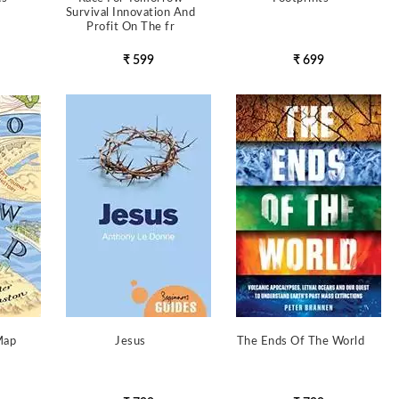
Survival Innovation And
Profit On The fr
₹ 599
₹ 699
Map
Jesus
The Ends Of The World