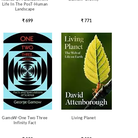
Life In The PosT-Human
Landscape
₹ 699
₹ 771
GamoW-One Two Three
Living Planet
Infinity Fact