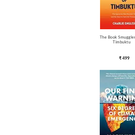
The Book Smuggle
Timbuktu
₹ 499