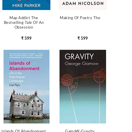
Map Addict The
Making Of Poetry The
Bestselling Tale Of An
Obsession
₹ 599
₹ 599
Islands Of Abandonment
GamoW-Gravity