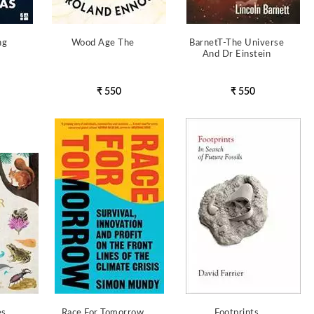
ng
Wood Age The
BarnetT-The Universe
And Dr Einstein
₹ 550
₹ 550
es
Race For Tomorrow
Footprints