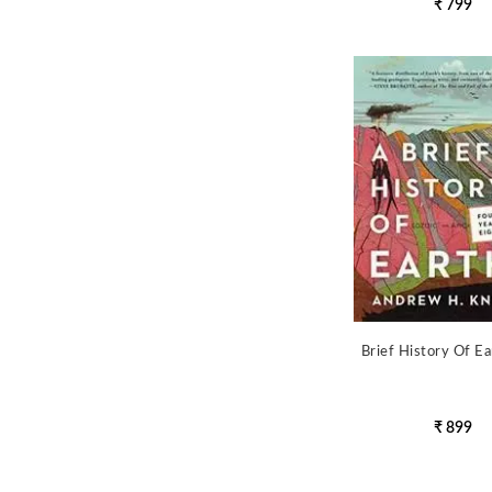
₹ 799
Brief History Of Ea
₹ 899