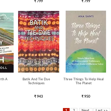
₹ 799
₹ 799
rth A
Batik And Tie Dye
Three Things To Help Heal
Techniques
The Planet
₹ 943
₹ 950
1
2
Next
Last >>