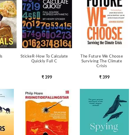
ls
StickeR-How To Calculate
The Future We Choose
Quickly Full C
Surviving The Climate
Crisis
₹ 399
₹ 399