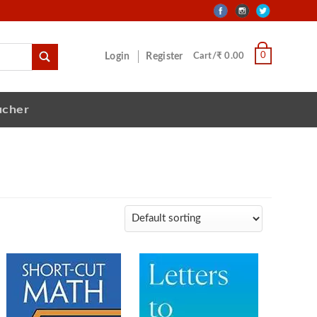
0
Login
Register
Cart/₹ 0.00
ucher