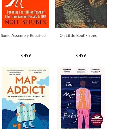
Some Assembly Required
Oh Little BooK-Trees
₹ 499
₹ 499