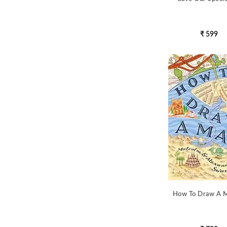
₹ 599
How To Draw A 