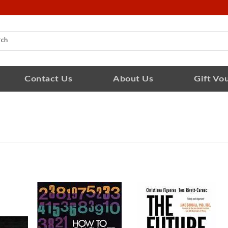
Contact Us
About Us
Gift Vo