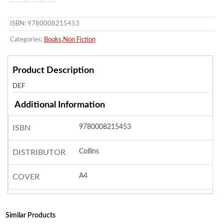
ISBN: 9780008215453
Categories:
Books
,
Non Fiction
Product Description
DEF
Additional Information
9780008215453
ISBN
Collins
DISTRIBUTOR
A4
COVER
Similar Products