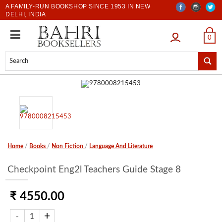
A FAMILY-RUN BOOKSHOP SINCE 1953 IN NEW
DELHI, INDIA
LOGIN
0
Home
/
Books
/
Non Fiction
/
Language And Literature
Checkpoint Eng2l Teachers Guide Stage 8
₹ 4550.00