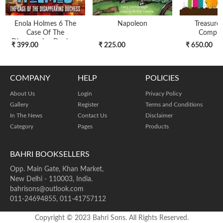
Enola Holmes 6 The
Napoleon
Treasure
Case Of The
Compre
Disappearing Duchess
₹ 399.00
₹ 225.00
₹ 650.00
COMPANY
HELP
POLICIES
About Us
Login
Privacy Policy
Gallery
Register
Terms and Conditions
In The News
Contact Us
Disclaimer
Category
Pages
Products
BAHRI BOOKSELLERS
Opp. Main Gate, Khan Market,
New Delhi - 110003, India.
bahrisons@outlook.com
011-24694855, 011-41757112
Copyright © 2023 Bahri Sons. All Rights Reserved.