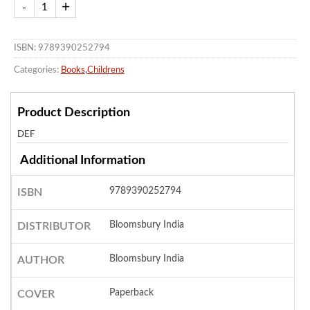
ISBN: 9789390252794
Categories:
Books
,
Childrens
Product Description
DEF
Additional Information
9789390252794
ISBN
Bloomsbury India
DISTRIBUTOR
Bloomsbury India
AUTHOR
Paperback
COVER