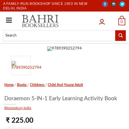
A FAMILY-RUN BOOKSHOP SINCE 1953 IN NEW
DELHI, INDIA
LOGIN
0
Home
/
Books
/
Childrens
/
Child And Young Adult
Doraemon 5-IN-1 Early Learning Activity Book
Bloomsbury India
₹ 225.00