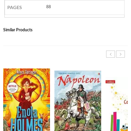
88
PAGES
Similar Products