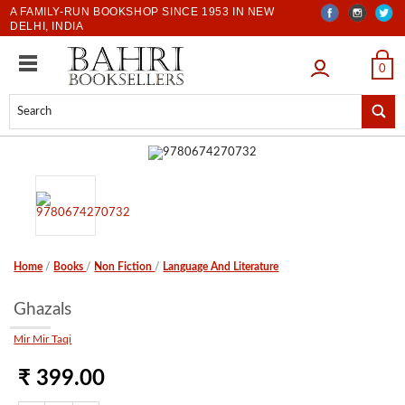
A FAMILY-RUN BOOKSHOP SINCE 1953 IN NEW
DELHI, INDIA
LOGIN
0
Home
/
Books
/
Non Fiction
/
Language And Literature
Ghazals
Mir Mir Taqi
₹ 399.00