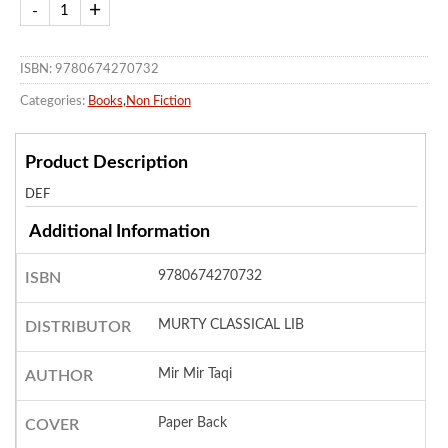
ISBN: 9780674270732
Categories:
Books
,
Non Fiction
Product Description
DEF
Additional Information
9780674270732
ISBN
MURTY CLASSICAL LIB
DISTRIBUTOR
Mir Mir Taqi
AUTHOR
Paper Back
COVER