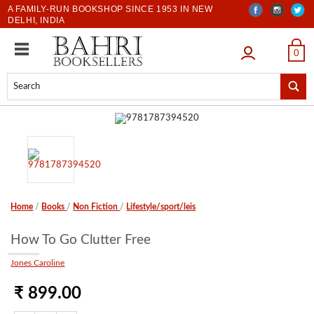
A FAMILY-RUN BOOKSHOP SINCE 1953 IN NEW
DELHI, INDIA
LOGIN
0
Home
/
Books
/
Non Fiction
/
Lifestyle/sport/leis
How To Go Clutter Free
Jones Caroline
₹ 899.00