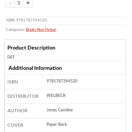
ISBN: 9781787394520
Categories:
Books
,
Non Fiction
Product Description
DEF
Additional Information
9781787394520
ISBN
WELBECK
DISTRIBUTOR
Jones Caroline
AUTHOR
Paper Back
COVER