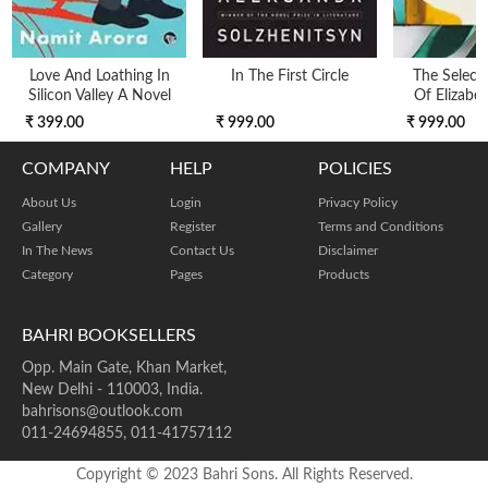
Love And Loathing In
In The First Circle
The Selecte
Silicon Valley A Novel
Of Elizabe
₹ 399.00
₹ 999.00
₹ 999.00
COMPANY
HELP
POLICIES
About Us
Login
Privacy Policy
Gallery
Register
Terms and Conditions
In The News
Contact Us
Disclaimer
Category
Pages
Products
BAHRI BOOKSELLERS
Opp. Main Gate, Khan Market,
New Delhi - 110003, India.
bahrisons@outlook.com
011-24694855, 011-41757112
Copyright © 2023 Bahri Sons. All Rights Reserved.