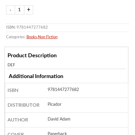
ISBN: 9781447277682
Categories:
Books
,
Non Fiction
Product Description
DEF
Additional Information
9781447277682
ISBN
Picador
DISTRIBUTOR
David Adam
AUTHOR
Paperback
COVER