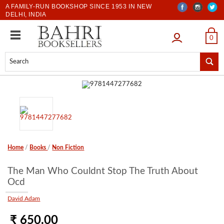
A FAMILY-RUN BOOKSHOP SINCE 1953 IN NEW
DELHI, INDIA
LOGIN
0
Home
/
Books
/
Non Fiction
The Man Who Couldnt Stop The Truth About
Ocd
David Adam
₹ 650.00