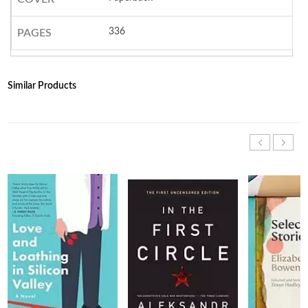
336
PAGES
Similar Products