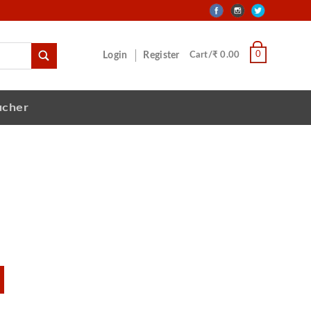
0
Login
Register
Cart/₹ 0.00
ucher