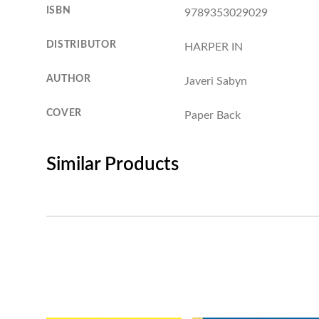
ISBN
9789353029029
DISTRIBUTOR
HARPER IN
AUTHOR
Javeri Sabyn
COVER
Paper Back
Similar Products