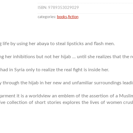
ISBN: 9789353029029
categories:
books
,
fiction
 life by using her abaya to steal lipsticks and flash men.
r inhibitions but not her hijab ... until she realizes that the r
ad in Syria only to realize the real fight is inside her.
ty through the hijab in her new and unfamiliar surroundings lea
of garment it is a worldview an emblem of the assertion of a Mus
ve collection of short stories explores the lives of women cru