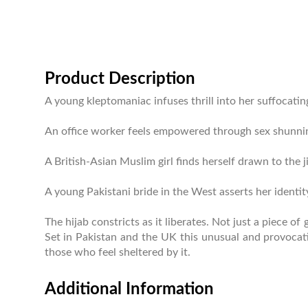
Product Description
A young kleptomaniac infuses thrill into her suffocating
An office worker feels empowered through sex shunning he
A British-Asian Muslim girl finds herself drawn to the jih
A young Pakistani bride in the West asserts her identi
The hijab constricts as it liberates. Not just a piece 
Set in Pakistan and the UK this unusual and provocati
those who feel sheltered by it.
Additional Information