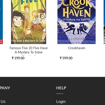
Famous Five 20 Five Have
Crookhaven
A Mystery To Solve
(standard)
₹ 199.00
₹ 599.00
PANY
HELP
 Us
Login