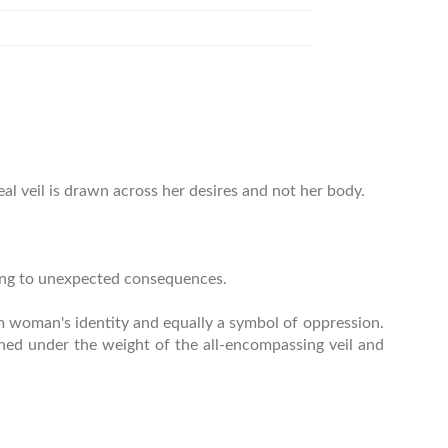
eal veil is drawn across her desires and not her body.
ding to unexpected consequences.
lim woman's identity and equally a symbol of oppression.
shed under the weight of the all-encompassing veil and