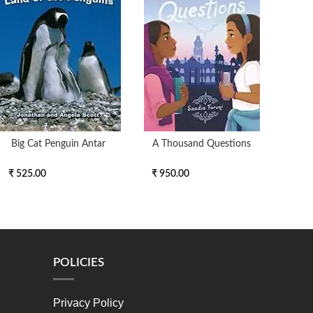
Big Cat Penguin Antar
A Thousand Questions
My 
₹ 525.00
₹ 950.00
₹ 2
POLICIES
Privacy Policy