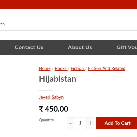
Contact Us
About Us
Gift Vo
Home
/
Books
/
Fiction
/
Fiction And Related
Hijabistan
Javeri Sabyn
₹ 450.00
Quantity
Add To Cart