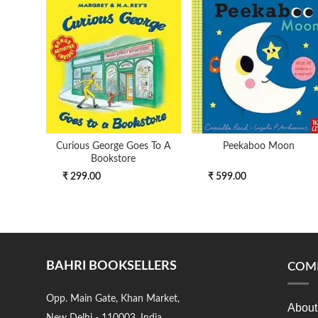
Curious George Goes To A
Peekaboo Moon
Bookstore
₹ 299.00
₹ 599.00
BAHRI BOOKSELLERS
COM
Opp. Main Gate, Khan Market,
About
New Delhi - 110003, India.