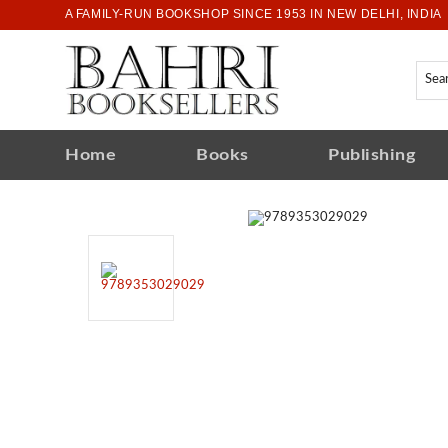
A FAMILY-RUN BOOKSHOP SINCE 1953 IN NEW DELHI, INDIA
Home
Books
Publishing