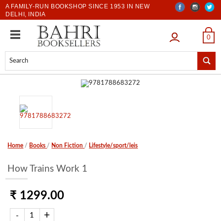
A FAMILY-RUN BOOKSHOP SINCE 1953 IN NEW
DELHI, INDIA
LOGIN
0
Home
/
Books
/
Non Fiction
/
Lifestyle/sport/leis
How Trains Work 1
₹ 1299.00