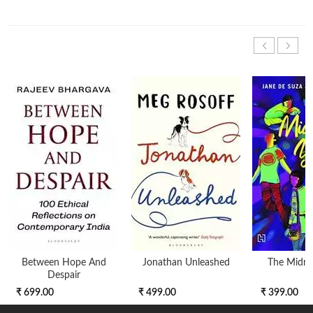
Between Hope And
Jonathan Unleashed
The Midnig
Despair
₹ 699.00
₹ 499.00
₹ 399.00