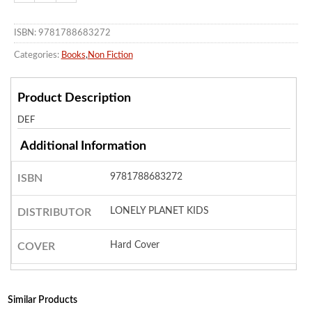
ISBN: 9781788683272
Categories:
Books
,
Non Fiction
Product Description
DEF
Additional Information
9781788683272
ISBN
LONELY PLANET KIDS
DISTRIBUTOR
Hard Cover
COVER
Similar Products