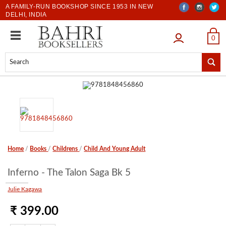
A FAMILY-RUN BOOKSHOP SINCE 1953 IN NEW
DELHI, INDIA
LOGIN
0
Home
/
Books
/
Childrens
/
Child And Young Adult
Inferno - The Talon Saga Bk 5
Julie Kagawa
₹ 399.00