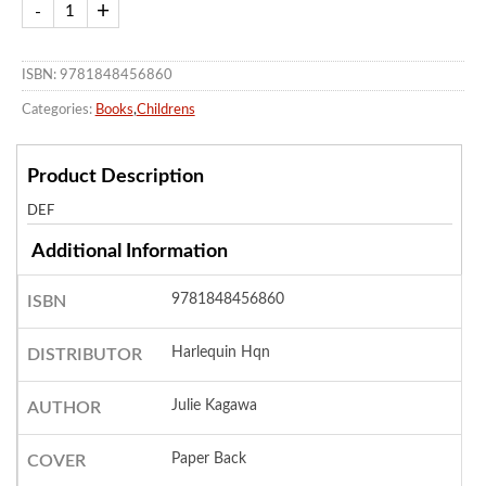
ISBN: 9781848456860
Categories:
Books
,
Childrens
Product Description
DEF
Additional Information
9781848456860
ISBN
Harlequin Hqn
DISTRIBUTOR
Julie Kagawa
AUTHOR
Paper Back
COVER