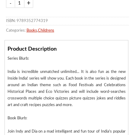
ISBN: 9789352774319
Categories:
Books
,
Childrens
Product Description
Series Blurb:
India is incredible unmatched unlimited... It is also fun as the new
Inside India! series will show you. Each book in the series is designed
around an Indian theme such as Food Festivals and Celebrations
Historical Places and Eco Victories and will include word-searches
crosswords multiple choice quizzes picture quizzes jokes and riddles
art and craft recipes puzzles and more.
Book Blurb:
Join Indy and Dia on a mad intelligent and fun tour of India's popular