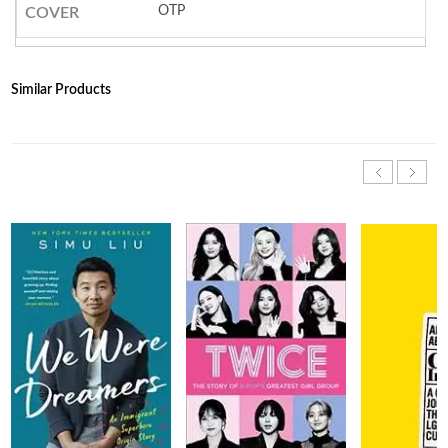
OTP
COVER
Similar Products