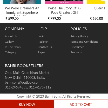
We Were Dreamers An
Twice The Story Of K-
Queer Int
Immigrant Superhero
Pops Greatest Girl
Origin Story
Group
₹ 599.00
₹ 799.00
₹ 650.00
COMPANY
HELP
POLICIES
About Us
Login
Privacy Policy
Gallery
Register
Terms and Conditions
In The News
Contact Us
Disclaimer
Category
Pages
Products
BAHRI BOOKSELLERS
Opp. Main Gate, Khan Market,
New Delhi - 110003, India.
bahrisons@outlook.com
011-24694855, 011-41757112
Copyright © 2023 Bahri Sons. All Rights Reserved.
BUY NOW
ADD TO CART