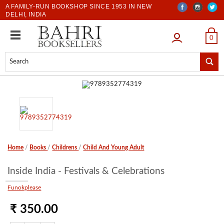
A FAMILY-RUN BOOKSHOP SINCE 1953 IN NEW
DELHI, INDIA
LOGIN
0
Home
/
Books
/
Childrens
/
Child And Young Adult
Inside India - Festivals & Celebrations
Funokplease
₹ 350.00