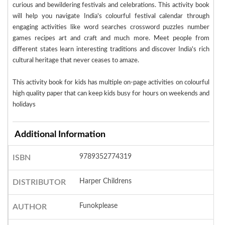
curious and bewildering festivals and celebrations. This activity book
will help you navigate India's colourful festival calendar through
engaging activities like word searches crossword puzzles number
games recipes art and craft and much more. Meet people from
different states learn interesting traditions and discover India's rich
cultural heritage that never ceases to amaze.
This activity book for kids has multiple on-page activities on colourful
high quality paper that can keep kids busy for hours on weekends and
holidays
Additional Information
9789352774319
ISBN
Harper Childrens
DISTRIBUTOR
Funokplease
AUTHOR