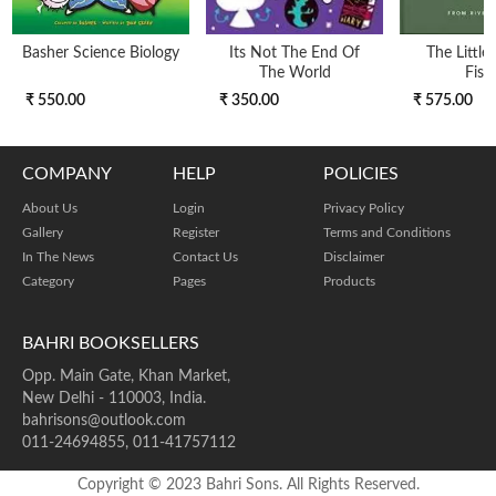
Basher Science Biology
Its Not The End Of
The Little
The World
Fish
₹ 550.00
₹ 350.00
₹ 575.00
COMPANY
HELP
POLICIES
About Us
Login
Privacy Policy
Gallery
Register
Terms and Conditions
In The News
Contact Us
Disclaimer
Category
Pages
Products
BAHRI BOOKSELLERS
Opp. Main Gate, Khan Market,
New Delhi - 110003, India.
bahrisons@outlook.com
011-24694855, 011-41757112
Copyright © 2023 Bahri Sons. All Rights Reserved.