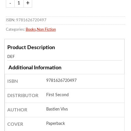
ISBN: 9781626720497
Categories:
Books
,
Non Fiction
Product Description
DEF
Additional Information
9781626720497
ISBN
First Second
DISTRIBUTOR
Bastien Vivs
AUTHOR
Paperback
COVER