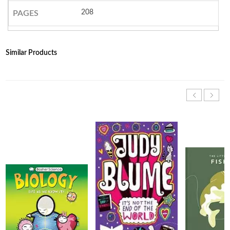
208
PAGES
Similar Products