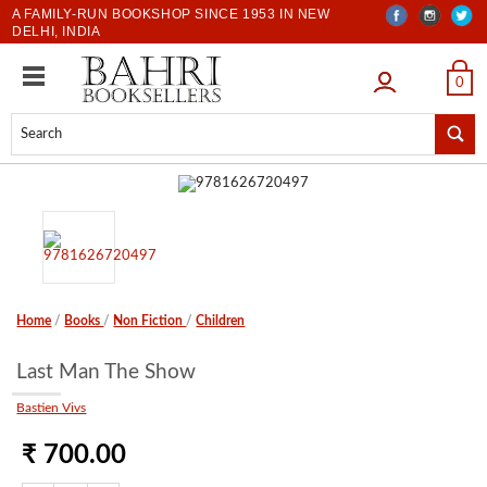
A FAMILY-RUN BOOKSHOP SINCE 1953 IN NEW
DELHI, INDIA
LOGIN
0
Home
/
Books
/
Non Fiction
/
Children
Last Man The Show
Bastien Vivs
₹ 700.00