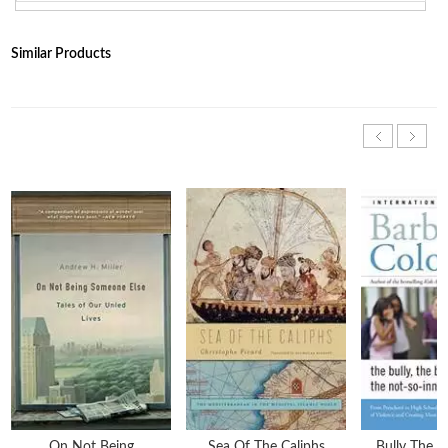
Similar Products
On Not Being
Sea Of The Caliphs
Bully The B