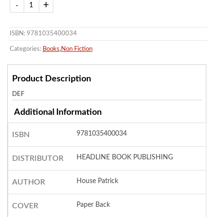
ISBN: 9781035400034
Categories:
Books
,
Non Fiction
Product Description
DEF
Additional Information
9781035400034
ISBN
HEADLINE BOOK PUBLISHING
DISTRIBUTOR
House Patrick
AUTHOR
Paper Back
COVER