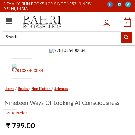
A FAMILY-RUN BOOKSHOP SINCE 1953 IN NEW
DELHI, INDIA
LOGIN
0
Home
/
Books
/
Non Fiction
/
Sciences
Nineteen Ways Of Looking At Consciousness
House Patrick
₹ 799.00