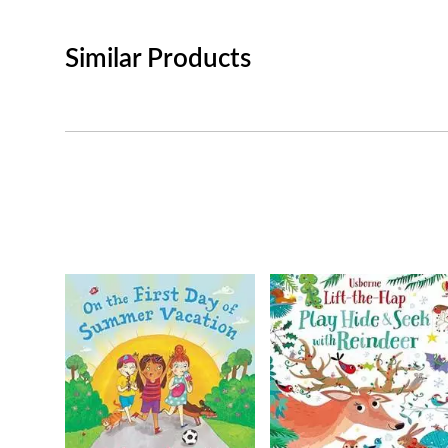
Similar Products