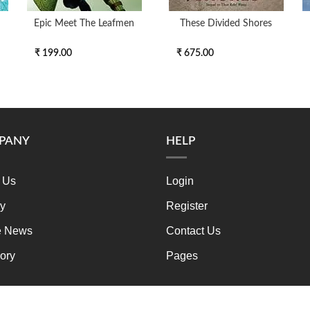
Epic Meet The Leafmen
These Divided Shores
₹ 199.00
₹ 675.00
PANY
HELP
 Us
Login
ry
Register
e News
Contact Us
ory
Pages