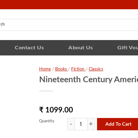
Contact Us
About Us
Gift Vo
Home
/
Books
/
Fiction
/
Classics
Nineteenth Century Ameri
₹ 1099.00
Quantity
Add To Cart