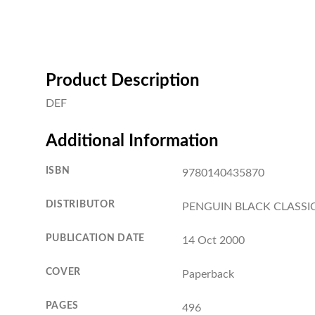
Product Description
DEF
Additional Information
ISBN
9780140435870
DISTRIBUTOR
PENGUIN BLACK CLASSI
PUBLICATION DATE
14 Oct 2000
COVER
Paperback
PAGES
496