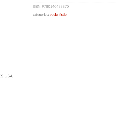
ISBN: 9780140435870
categories:
books
,
fiction
CS USA