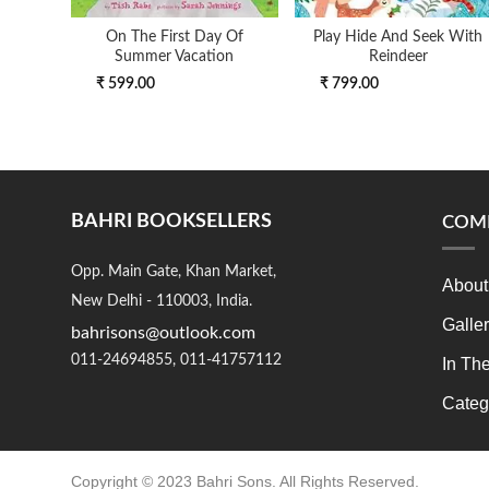
On The First Day Of
Play Hide And Seek With
Summer Vacation
Reindeer
₹ 599.00
₹ 799.00
BAHRI BOOKSELLERS
COM
Opp. Main Gate, Khan Market,
About
New Delhi - 110003, India.
Galle
bahrisons@outlook.com
011-24694855, 011-41757112
In Th
Categ
Copyright © 2023 Bahri Sons. All Rights Reserved.