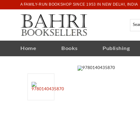
A FAMILY-RUN BOOKSHOP SINCE 1953 IN NEW DELHI, INDIA
Home
Books
Publishing