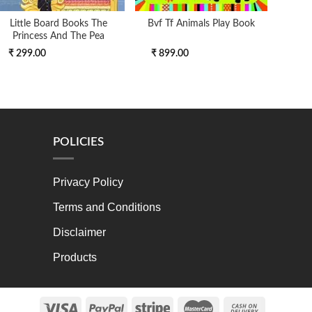
Little Board Books The
Bvf Tf Animals Play Book
Colli
Princess And The Pea
Pho
₹ 299.00
₹ 899.00
₹ 3
POLICIES
Privacy Policy
Terms and Conditions
Disclaimer
Products