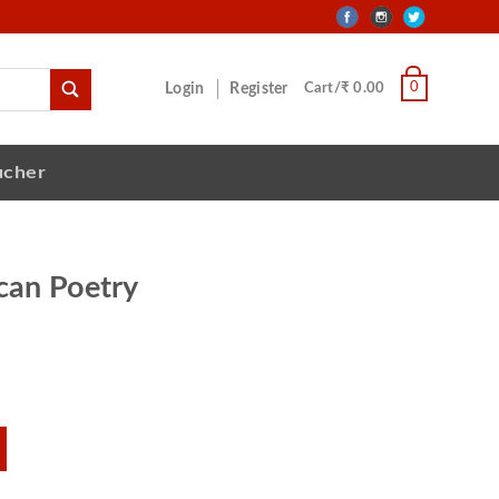
0
Login
Register
Cart/₹ 0.00
ucher
can Poetry