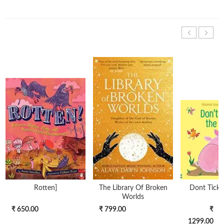
Rotten]
The Library Of Broken
Dont Tickle
Worlds
₹ 650.00
₹ 799.00
₹
1299.00