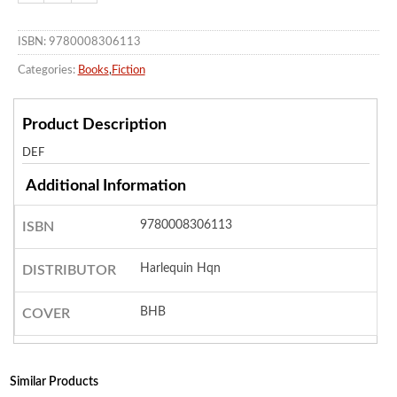
ISBN: 9780008306113
Categories:
Books
,
Fiction
Product Description
DEF
Additional Information
9780008306113
ISBN
Harlequin Hqn
DISTRIBUTOR
BHB
COVER
Similar Products