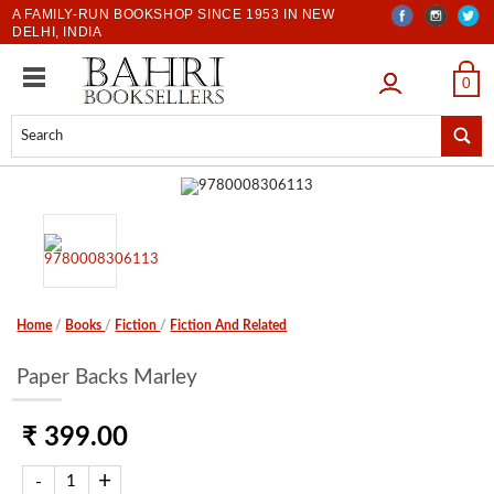
A FAMILY-RUN BOOKSHOP SINCE 1953 IN NEW
DELHI, INDIA
LOGIN
0
Home
/
Books
/
Fiction
/
Fiction And Related
Paper Backs Marley
₹ 399.00