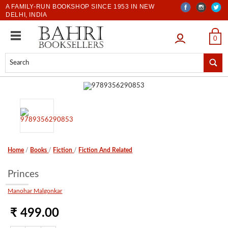
A FAMILY-RUN BOOKSHOP SINCE 1953 IN NEW
DELHI, INDIA
LOGIN
0
Home
/
Books
/
Fiction
/
Fiction And Related
Princes
Manohar Malgonkar
₹ 499.00