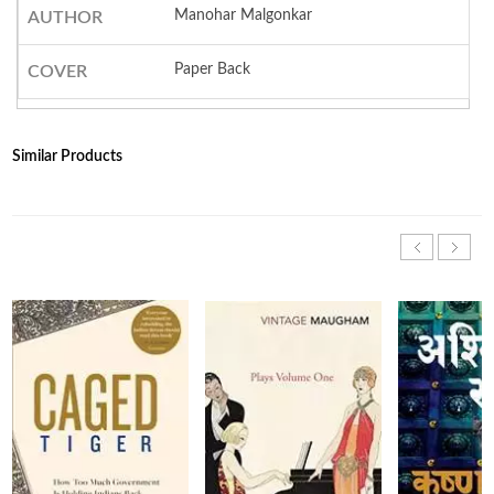
Manohar Malgonkar
AUTHOR
Paper Back
COVER
Similar Products