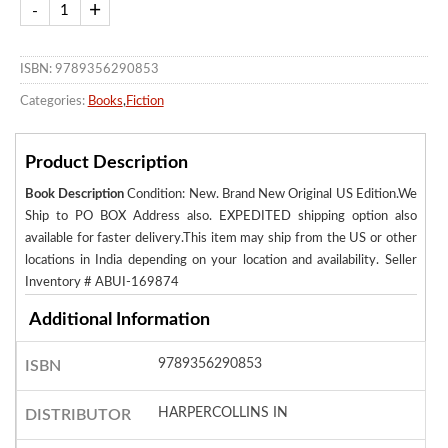
ISBN: 9789356290853
Categories:
Books
,
Fiction
Product Description
Book Description
Condition: New. Brand New Original US Edition.We
Ship to PO BOX Address also. EXPEDITED shipping option also
available for faster delivery.This item may ship from the US or other
locations in India depending on your location and availability.
Seller
Inventory # ABUI-169874
Additional Information
9789356290853
ISBN
HARPERCOLLINS IN
DISTRIBUTOR