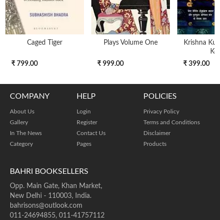
Caged Tiger
Plays Volume One
Krishna Kunj
Key
₹ 799.00
₹ 999.00
₹ 399.00
COMPANY
HELP
POLICIES
About Us
Login
Privacy Policy
Gallery
Register
Terms and Conditions
In The News
Contact Us
Disclaimer
Category
Pages
Products
BAHRI BOOKSELLERS
Opp. Main Gate, Khan Market,
New Delhi - 110003, India.
bahrisons@outlook.com
011-24694855, 011-41757112