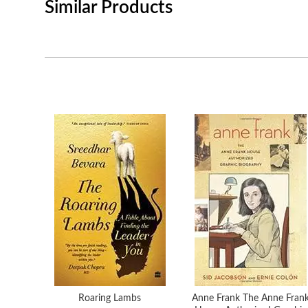
Similar Products
Roaring Lambs
Anne Frank The Anne Fran