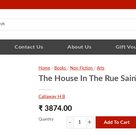
Contact Us
About Us
Gift Vo
Home
/
Books
/
Non Fiction
/
Arts
The House In The Rue Sain
Callaway H B
₹ 3874.00
Quantity
Add To Cart