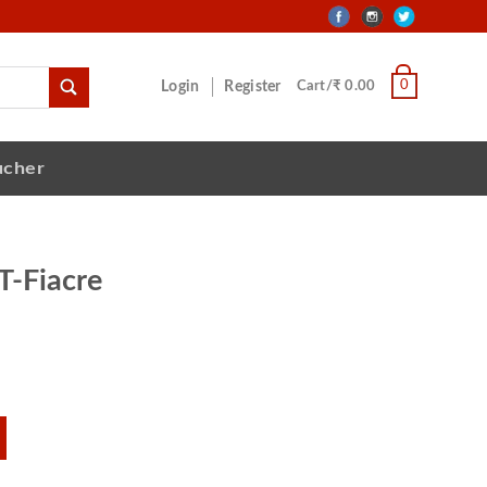
0
Login
Register
Cart/₹ 0.00
ucher
T-Fiacre