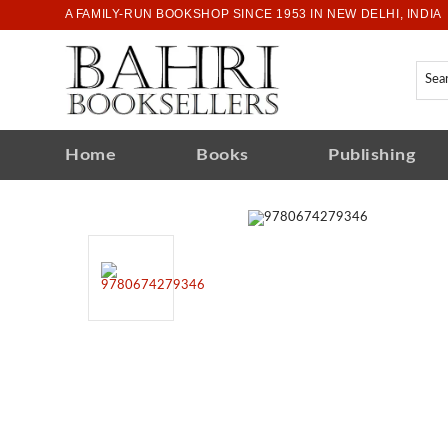
A FAMILY-RUN BOOKSHOP SINCE 1953 IN NEW DELHI, INDIA
Home
Books
Publishing