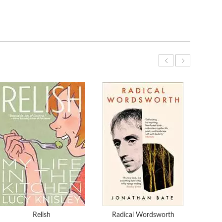
Relish
Radical Wordsworth
THE