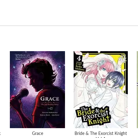
k
Grace
Bride & The Exorcist Knight