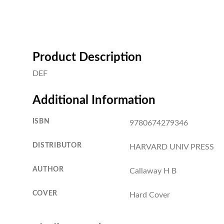
Product Description
DEF
Additional Information
ISBN
9780674279346
DISTRIBUTOR
HARVARD UNIV PRESS
AUTHOR
Callaway H B
COVER
Hard Cover