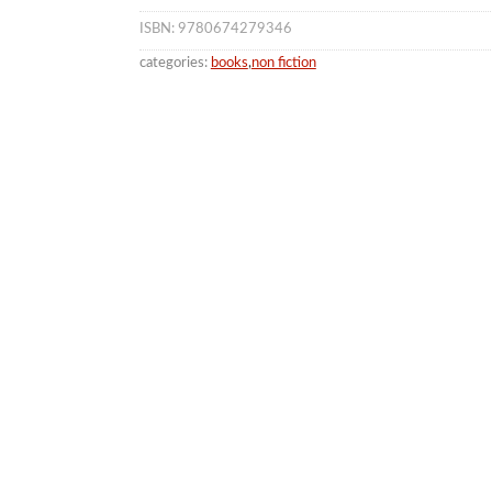
ISBN: 9780674279346
categories:
books
,
non fiction