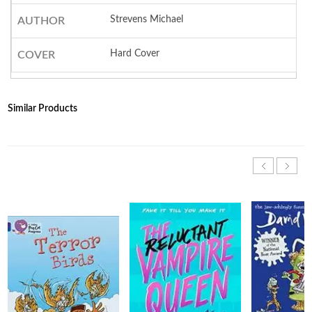
Strevens Michael
AUTHOR
Hard Cover
COVER
Similar Products