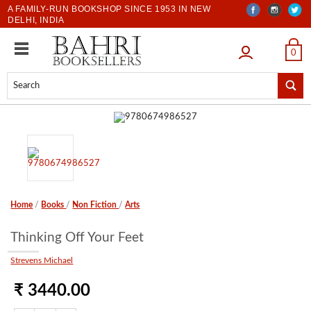
A FAMILY-RUN BOOKSHOP SINCE 1953 IN NEW
DELHI, INDIA
LOGIN
0
Home
/
Books
/
Non Fiction
/
Arts
Thinking Off Your Feet
Strevens Michael
₹ 3440.00