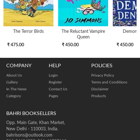
The Terror Birds
The Reluctant Vampire
Demon D
Queen
₹ 475.00
₹ 450.00
₹ 450.00
COMPANY
HELP
POLICIES
About Us
Login
Privacy Policy
Gallery
Register
Terms and Conditions
In The News
Contact Us
Disclaimer
Category
Pages
Products
BAHRI BOOKSELLERS
Opp. Main Gate, Khan Market,
New Delhi - 110003, India.
bahrisons@outlook.com