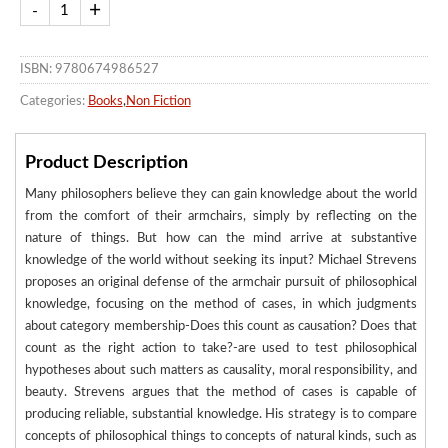
ISBN: 9780674986527
Categories:
Books
,
Non Fiction
Product Description
Many philosophers believe they can gain knowledge about the world
from the comfort of their armchairs, simply by reflecting on the
nature of things. But how can the mind arrive at substantive
knowledge of the world without seeking its input? Michael Strevens
proposes an original defense of the armchair pursuit of philosophical
knowledge, focusing on the method of cases, in which judgments
about category membership-Does this count as causation? Does that
count as the right action to take?-are used to test philosophical
hypotheses about such matters as causality, moral responsibility, and
beauty. Strevens argues that the method of cases is capable of
producing reliable, substantial knowledge. His strategy is to compare
concepts of philosophical things to concepts of natural kinds, such as