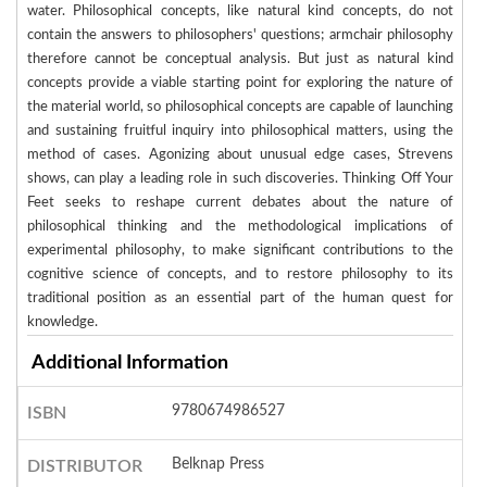
water. Philosophical concepts, like natural kind concepts, do not
contain the answers to philosophers' questions; armchair philosophy
therefore cannot be conceptual analysis. But just as natural kind
concepts provide a viable starting point for exploring the nature of
the material world, so philosophical concepts are capable of launching
and sustaining fruitful inquiry into philosophical matters, using the
method of cases. Agonizing about unusual edge cases, Strevens
shows, can play a leading role in such discoveries. Thinking Off Your
Feet seeks to reshape current debates about the nature of
philosophical thinking and the methodological implications of
experimental philosophy, to make significant contributions to the
cognitive science of concepts, and to restore philosophy to its
traditional position as an essential part of the human quest for
knowledge.
Additional Information
9780674986527
ISBN
Belknap Press
DISTRIBUTOR