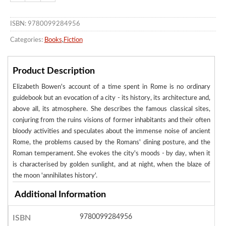
ISBN: 9780099284956
Categories:
Books
,
Fiction
Product Description
Elizabeth Bowen's account of a time spent in Rome is no ordinary
guidebook but an evocation of a city - its history, its architecture and,
above all, its atmosphere. She describes the famous classical sites,
conjuring from the ruins visions of former inhabitants and their often
bloody activities and speculates about the immense noise of ancient
Rome, the problems caused by the Romans' dining posture, and the
Roman temperament. She evokes the city's moods - by day, when it
is characterised by golden sunlight, and at night, when the blaze of
the moon 'annihilates history'.
Additional Information
9780099284956
ISBN