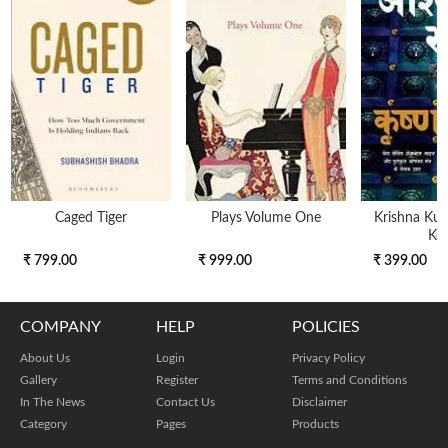
Caged Tiger
Plays Volume One
Krishna Kunj
Key
₹ 799.00
₹ 999.00
₹ 399.00
COMPANY
HELP
POLICIES
About Us
Login
Privacy Policy
Gallery
Register
Terms and Conditions
In The News
Contact Us
Disclaimer
Category
Pages
Products