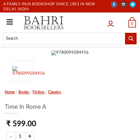
A FAMILY-RUN BOOKSHOP SINCE 1953 IN NEW
DELHI, INDIA
LOGIN
0
Home
/
Books
/
Fiction
/
Classics
Time In Rome A
₹ 599.00