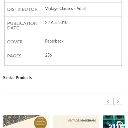
Vintage Classics - Adult
DISTRIBUTOR
22 Apr 2010
PUBLICATION
DATE
Paperback
COVER
256
PAGES
Similar Products