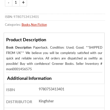
ISBN: 9780753413401
Categories:
Books
,
Non Fiction
Product Description
Book Description
Paperback. Condition: Used; Good. **SHIPPED
FROM UK** We believe you will be completely satisfied with our
quick and reliable service. All orders are dispatched as swiftly as
possible! Buy with confidence! Greener Books.
Seller Inventory #
mon0001456575
Additional Information
9780753413401
ISBN
Kingfisher
DISTRIBUTOR