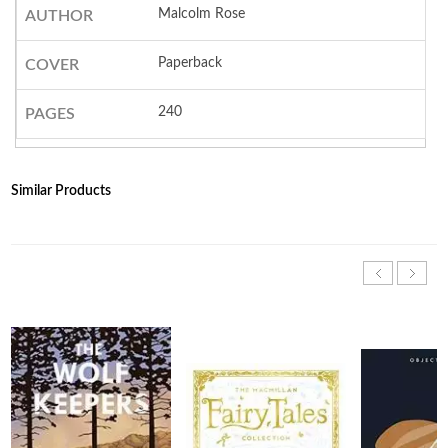
Malcolm Rose
AUTHOR
Paperback
COVER
240
PAGES
Similar Products