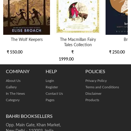
The Wolf Keepers
The Macmillan Fairy
Bre
Tales Collection
₹ 550.00
₹
₹ 250.00
1999.00
COMPANY
HELP
POLICIES
About Us
Login
Privacy Policy
Gallery
Register
Terms and Conditions
In The News
Contact Us
Disclaimer
Category
Pages
Products
BAHRI BOOKSELLERS
Opp. Main Gate, Khan Market,