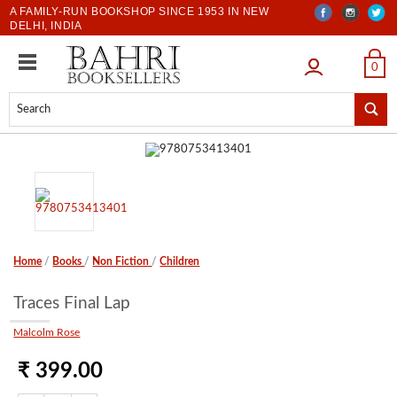
A FAMILY-RUN BOOKSHOP SINCE 1953 IN NEW
DELHI, INDIA
LOGIN
0
Home
/
Books
/
Non Fiction
/
Children
Traces Final Lap
Malcolm Rose
₹ 399.00