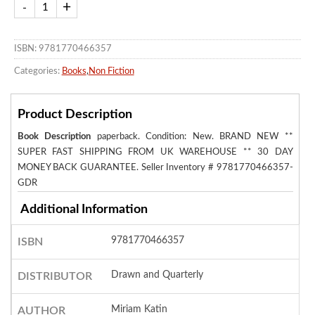
ISBN: 9781770466357
Categories:
Books
,
Non Fiction
Product Description
Book Description
paperback. Condition: New. BRAND NEW **
SUPER FAST SHIPPING FROM UK WAREHOUSE ** 30 DAY
MONEY BACK GUARANTEE.
Seller Inventory # 9781770466357-
GDR
Additional Information
9781770466357
ISBN
Drawn and Quarterly
DISTRIBUTOR
Miriam Katin
AUTHOR