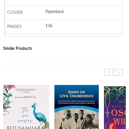
Paperback
COVER
136
PAGES
Similar Products