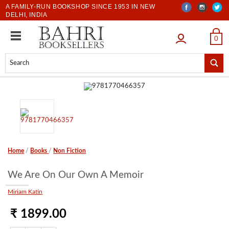
A FAMILY-RUN BOOKSHOP SINCE 1953 IN NEW
DELHI, INDIA
LOGIN
0
Home
/
Books
/
Non Fiction
We Are On Our Own A Memoir
Miriam Katin
₹ 1899.00