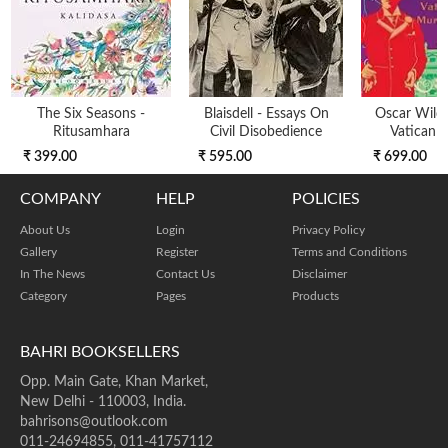
The Six Seasons -
Blaisdell - Essays On
Oscar Wild
Ritusamhara
Civil Disobedience
Vatican 
₹ 399.00
₹ 595.00
₹ 699.00
COMPANY
HELP
POLICIES
About Us
Login
Privacy Policy
Gallery
Register
Terms and Conditions
In The News
Contact Us
Disclaimer
Category
Pages
Products
BAHRI BOOKSELLERS
Opp. Main Gate, Khan Market,
New Delhi - 110003, India.
bahrisons@outlook.com
011-24694855, 011-41757112