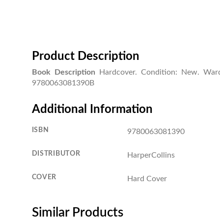
Product Description
Book Description
Hardcover. Condition: New. Ward
9780063081390B
Additional Information
ISBN
9780063081390
DISTRIBUTOR
HarperCollins
COVER
Hard Cover
Similar Products