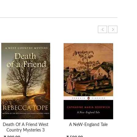
Death Of A Friend West
A NeW-England Tale
Country Mysteries 3