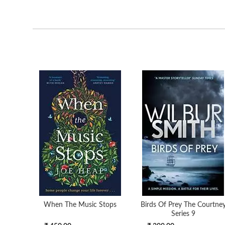
When The Music Stops
Birds Of Prey The Courtne
Series 9