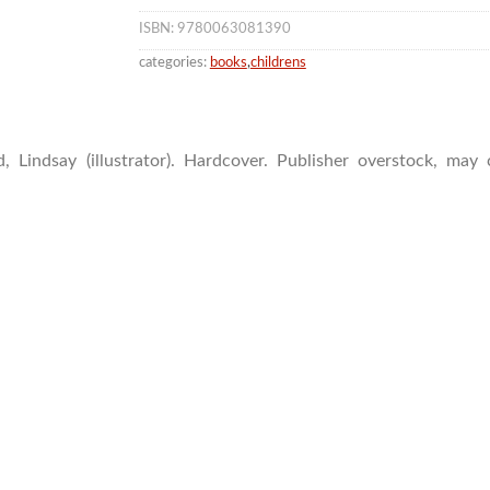
ISBN: 9780063081390
categories:
books
,
childrens
, Lindsay (illustrator). Hardcover. Publisher overstock, ma