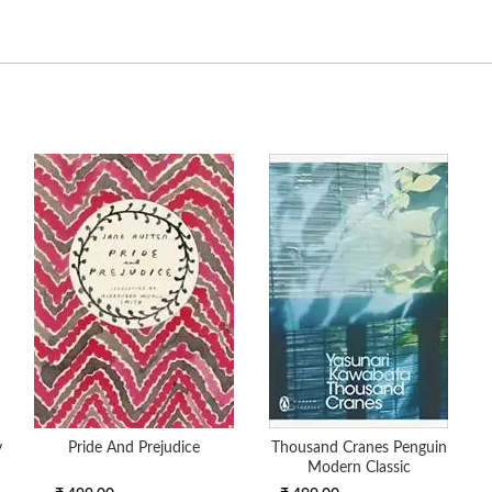
y
Pride And Prejudice
Thousand Cranes Penguin
Modern Classic