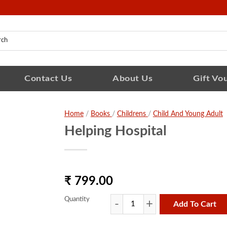
Contact Us
About Us
Gift Vo
Home
/
Books
/
Childrens
/
Child And Young Adult
Helping Hospital
₹ 799.00
Quantity
Add To Cart