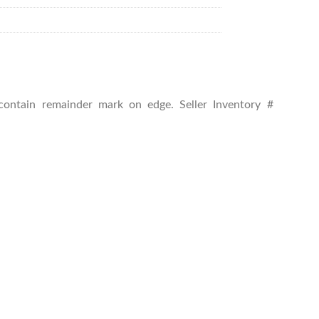
y contain remainder mark on edge.
Seller Inventory #