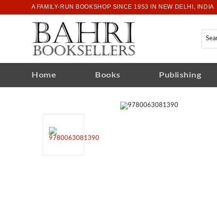
A FAMILY-RUN BOOKSHOP SINCE 1953 IN NEW DELHI, INDIA
Home
Books
Publishing