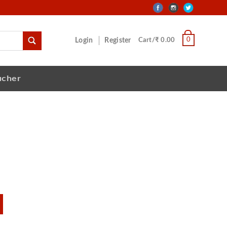
0
Login
Register
Cart/₹ 0.00
ucher