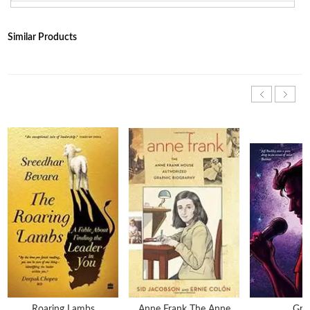
Similar Products
Roaring Lambs
Anne Frank The Anne
Gra