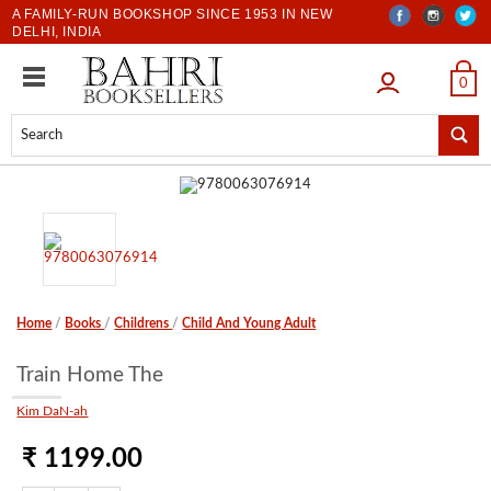
A FAMILY-RUN BOOKSHOP SINCE 1953 IN NEW
DELHI, INDIA
LOGIN
0
Home
/
Books
/
Childrens
/
Child And Young Adult
Train Home The
Kim DaN-ah
₹ 1199.00