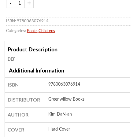
ISBN: 9780063076914
Categories:
Books
,
Childrens
Product Description
DEF
Additional Information
9780063076914
ISBN
Greenwillow Books
DISTRIBUTOR
Kim DaN-ah
AUTHOR
Hard Cover
COVER